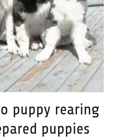
o puppy rearing
epared puppies