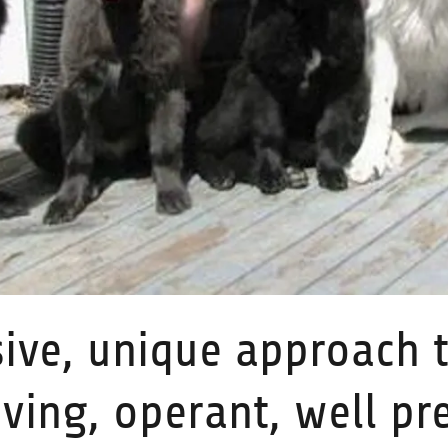
ive, unique approach t
ving, operant, well pr