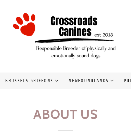
BRUSSELS GRIFFONS
NEWFOUNDLANDS
PU
ABOUT US