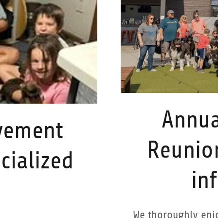
Annua
vement
Reunio
cialized
in
We thoroughly enjo