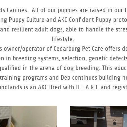
ds Canines. All of our puppies are raised in our 
ting Puppy Culture and AKC Confident Puppy proto
, and resilient adult dogs, able to handle the st
lifestyle.
 as owner/operator of Cedarburg Pet Care offers 
n in breeding systems, selection, genetic defects
ualified in the arena of dog breeding. This edu
 training programs and Deb continues building he
undlands is an AKC Bred with H.E.A.R.T. and regi