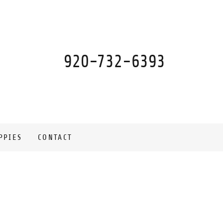
920-732-6393
PPIES
CONTACT