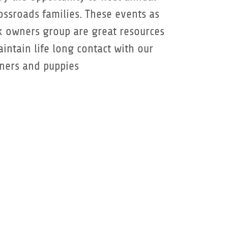
ossroads families. These events as
k owners group are great resources
intain life long contact with our
ners and puppies