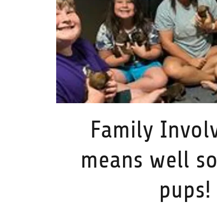
Family Invol
means well so
pups!