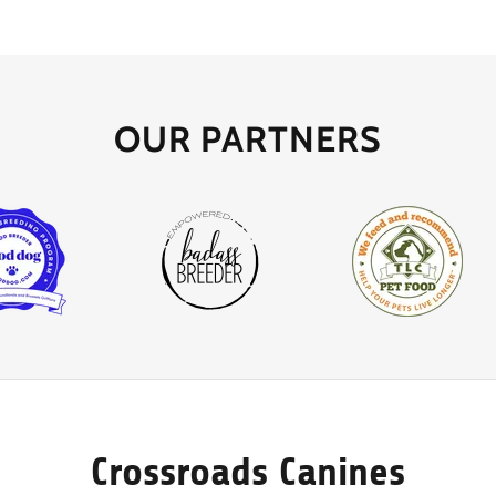
OUR PARTNERS
Crossroads Canines