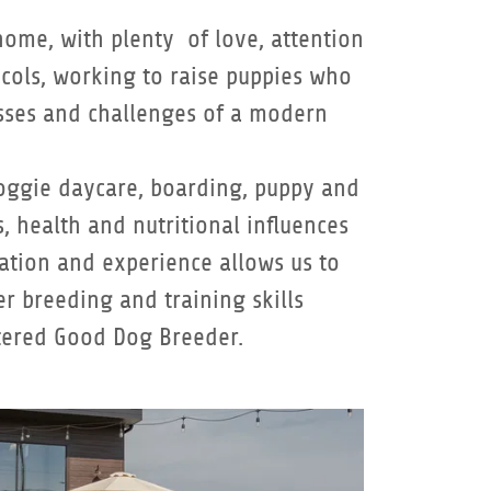
home, with plenty of love, attention
cols, working to raise puppies who
resses and challenges of a modern
doggie daycare, boarding, puppy and
, health and nutritional influences
cation and experience allows us to
r breeding and training skills
stered Good Dog Breeder.