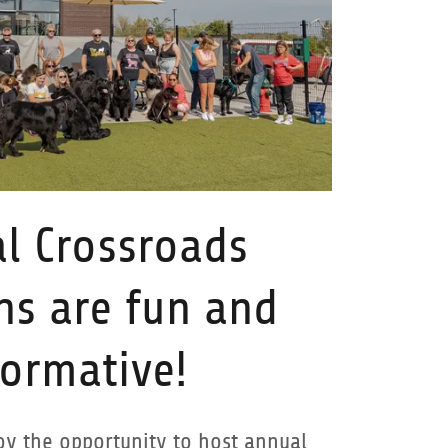
l Crossroads
ns are fun and
formative!
y the opportunity to host annual