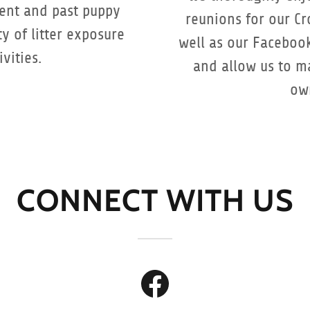
rent and past puppy
reunions for our Cr
ty of litter exposure
well as our Faceboo
vities.
and allow us to ma
ow
CONNECT WITH US