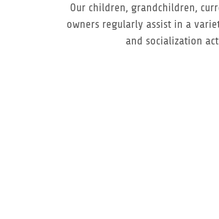
Our children, grandchildren, cur
owners regularly assist in a varie
and socialization acti