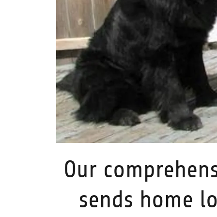
Our comprehens
sends home lo