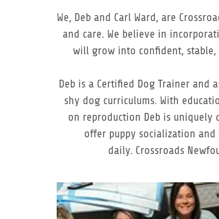
We, Deb and Carl Ward, are Crossroa
and care. We believe in incorpora
will grow into confident, stable
Deb is a Certified Dog Trainer and
shy dog curriculums. With educatio
on reproduction Deb is uniquely q
offer puppy socialization and
daily. Crossroads Newfo