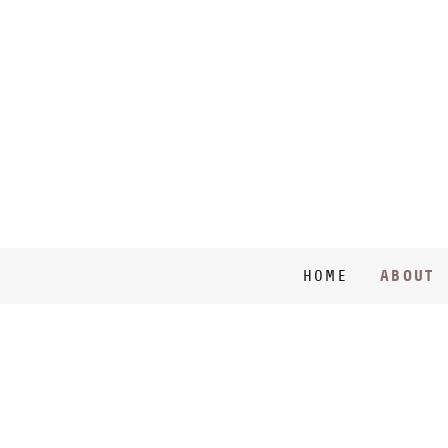
ABOUT
HOME